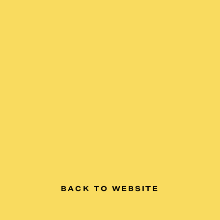
BACK TO WEBSITE