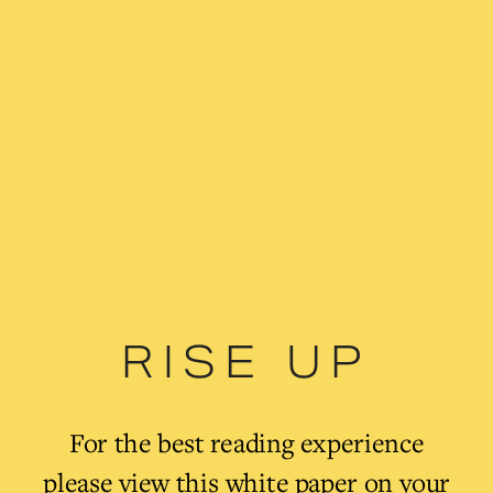
RISE UP
For the best reading experience 
please view this white paper on your 