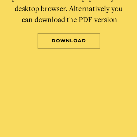
desktop browser. Alternatively you 
can download the PDF version
DOWNLOAD